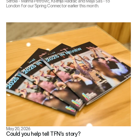
Serbia - Marina Petrović, Ksenija Radišić and Maja Šaš - to 
London for our Spring Connector earlier this month.
May 20, 2026
Could you help tell TFN’s story?