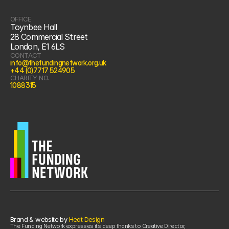
OFFICE
Toynbee Hall
28 Commercial Street
London, E1 6LS
CONTACT
info@thefundingnetwork.org.uk
+44 (0)7717 524905
CHARITY NO.
1088315
Brand & website by 
Heat Design
The Funding Network expresses its deep thanks to Creative Director, 