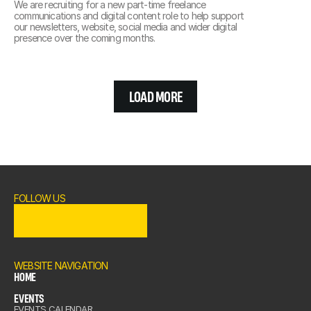
We are recruiting for a new part-time freelance 
communications and digital content role to help support 
our newsletters, website, social media and wider digital 
presence over the coming months.
LOAD MORE
FOLLOW US
OME
ENTS
WEBSITE NAVIGATION
HOME
EVENTS
OME
EVENTS CALENDAR