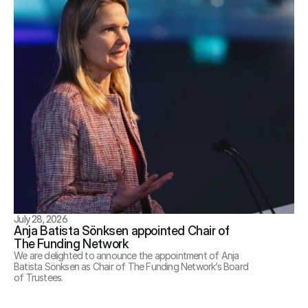
July 28, 2026
Anja Batista Sönksen appointed Chair of 
The Funding Network
We are delighted to announce the appointment of Anja 
Batista Sönksen as Chair of The Funding Network’s Board 
of Trustees.