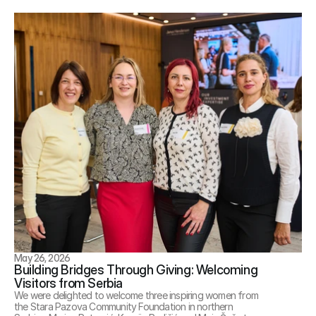
May 26, 2026
Building Bridges Through Giving: Welcoming 
Visitors from Serbia
We were delighted to welcome three inspiring women from 
the Stara Pazova Community Foundation in northern 