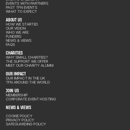
out Us
EVENTS WITH PARTNERS
ENTS
PAST TFN EVENTS
WHAT TO EXPECT
ABOUT US
HOW WE STARTED
OUR VISION
out Us
WHO WE ARE
arities
FUNDERS
NEWS & VIEWS
FAQS
CHARITIES
IMPACT
WHY SMALL CHARITIES?
THE SUPPORT WE OFFER
arities
MEET OUR CHARITY ALUMNI
IN US
OUR IMPACT
OUR IMPACT IN THE UK
TFN AROUND THE WORLD
IMPACT
& VIEWS
JOIN US
MEMBERSHIP
CORPORATE EVENT HOSTING
IN US
NEWS & VIEWS
COOKIE POLICY
& VIEWS
PRIVACY POLICY
SAFEGUARDING POLICY