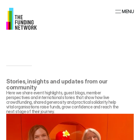
MENU
Stories, insights and updates from our 
community
Here we share event highlights, guest blogs, member 
perspectives and international stories that show how live 
crowdfunding, shared generosity and practical solidarity help 
vital organisations raise funds, grow confidence and reach the 
next stage of their journey.