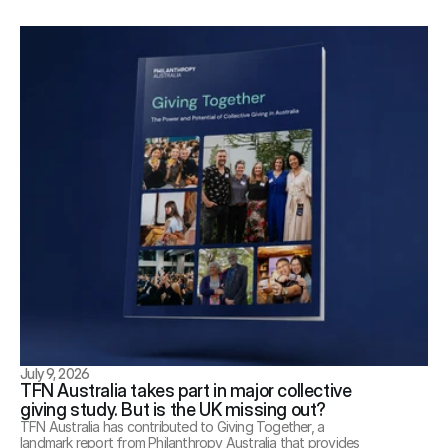
July 9, 2026
TFN Australia takes part in major collective 
giving study. But is the UK missing out?
TFN Australia has contributed to Giving Together, a 
landmark report from Philanthropy Australia that provides 