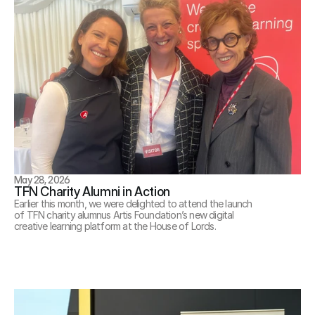
May 28, 2026
TFN Charity Alumni in Action
Earlier this month, we were delighted to attend the launch 
of TFN charity alumnus Artis Foundation’s new digital 
creative learning platform at the House of Lords.