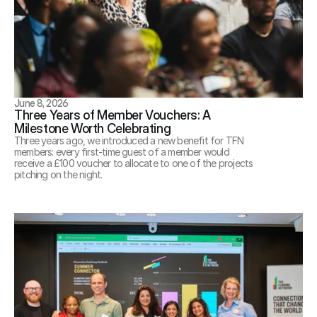
June 8, 2026
Three Years of Member Vouchers: A 
Milestone Worth Celebrating
Three years ago, we introduced a new benefit for TFN 
members: every first-time guest of a member would 
receive a £100 voucher to allocate to one of the projects 
pitching on the night.