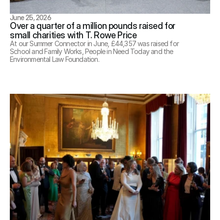
June 25, 2026
Over a quarter of a million pounds raised for 
small charities with T. Rowe Price
At our Summer Connector in June, £44,357 was raised for 
School and Family Works, People in Need Today and the 
Environmental Law Foundation. 