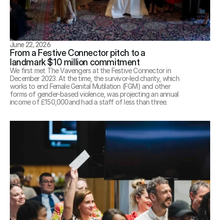
June 22, 2026
From a Festive Connector pitch to a 
landmark $10 million commitment
We first met The Vavengers at the Festive Connector in 
December 2023. At the time, the survivor-led charity, which 
works to end Female Genital Mutilation (FGM) and other 
forms of gender-based violence, was projecting an annual 
income of £150,000and had a staff of less than three.