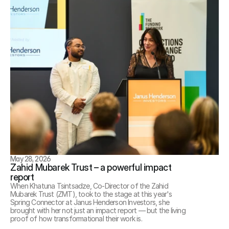
May 28, 2026
Zahid Mubarek Trust – a powerful impact 
report
When Khatuna Tsintsadze, Co-Director of the Zahid 
Mubarek Trust (ZMT), took to the stage at this year's 
Spring Connector at Janus Henderson Investors, she 
brought with her not just an impact report — but the living 
proof of how transformational their work is.