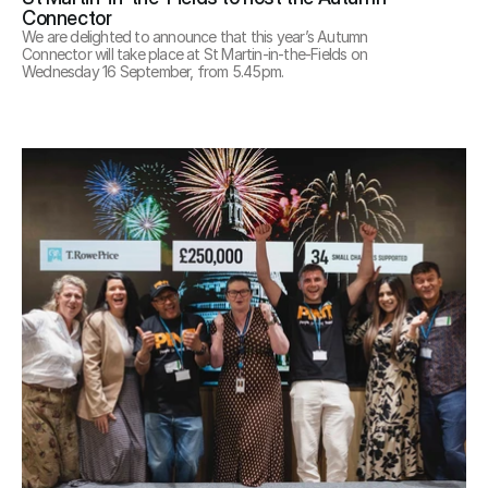
Connector
We are delighted to announce that this year’s Autumn 
Connector will take place at St Martin-in-the-Fields on 
Wednesday 16 September, from 5.45pm.