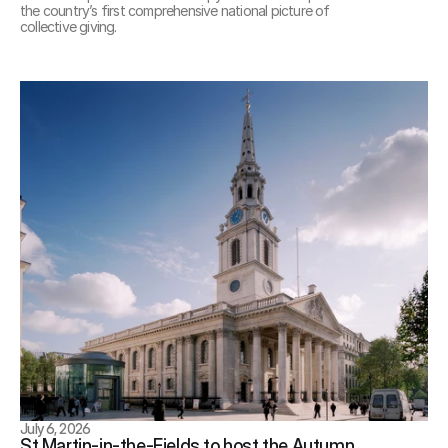
the country’s first comprehensive national picture of 
collective giving.
July 6, 2026
St Martin-in-the-Fields to host the Autumn 