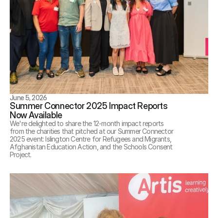
June 5, 2026
Summer Connector 2025 Impact Reports 
Now Available
We're delighted to share the 12-month impact reports 
from the charities that pitched at our Summer Connector 
2025 event: Islington Centre for Refugees and Migrants, 
Afghanistan Education Action, and the Schools Consent 
Project. 