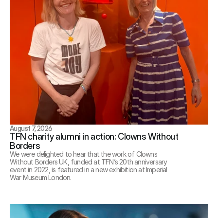
August 7, 2026
TFN charity alumni in action: Clowns Without 
Borders
We were delighted to hear that the work of Clowns 
Without Borders UK, funded at TFN’s 20th anniversary 
event in 2022, is featured in a new exhibition at Imperial 
War Museum London.