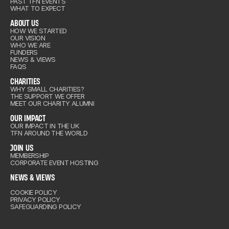
ENTS
PAST TFN EVENTS
WHAT TO EXPECT
ABOUT US
HOW WE STARTED
OUR VISION
out Us
WHO WE ARE
arities
FUNDERS
NEWS & VIEWS
FAQS
CHARITIES
IMPACT
WHY SMALL CHARITIES?
THE SUPPORT WE OFFER
arities
MEET OUR CHARITY ALUMNI
IN US
OUR IMPACT
OUR IMPACT IN THE UK
TFN AROUND THE WORLD
IMPACT
& VIEWS
JOIN US
MEMBERSHIP
CORPORATE EVENT HOSTING
IN US
NEWS & VIEWS
COOKIE POLICY
& VIEWS
PRIVACY POLICY
SAFEGUARDING POLICY