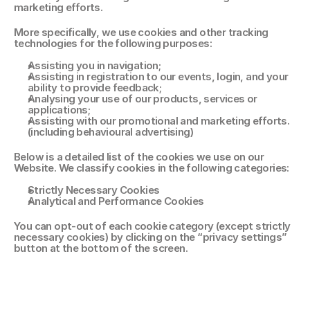
marketing efforts. 
More specifically, we use cookies and other tracking 
technologies for the following purposes: 
Assisting you in navigation; 
Assisting in registration to our events, login, and your 
ability to provide feedback; 
Analysing your use of our products, services or 
applications; 
Assisting with our promotional and marketing efforts. 
(including behavioural advertising) 
Below is a detailed list of the cookies we use on our 
Website. We classify cookies in the following categories: 
Strictly Necessary Cookies 
Analytical and Performance Cookies 
You can opt-out of each cookie category (except strictly 
necessary cookies) by clicking on the “privacy settings” 
button at the bottom of the screen. 