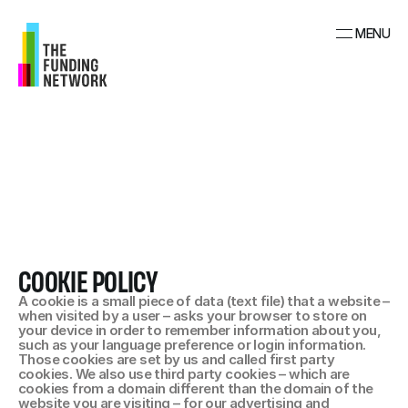
MENU
COOKIE POLICY
A cookie is a small piece of data (text file) that a website – 
when visited by a user – asks your browser to store on 
your device in order to remember information about you, 
such as your language preference or login information. 
Those cookies are set by us and called first party 
cookies. We also use third party cookies – which are 
cookies from a domain different than the domain of the 
website you are visiting – for our advertising and 