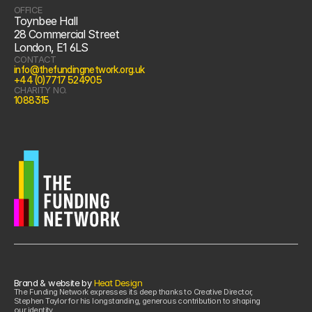
OFFICE
Toynbee Hall
28 Commercial Street
London, E1 6LS
CONTACT
info@thefundingnetwork.org.uk
+44 (0)7717 524905
CHARITY NO.
1088315
Brand & website by 
Heat Design
The Funding Network expresses its deep thanks to Creative Director, 
Stephen Taylor for his longstanding, generous contribution to shaping 
our identity.