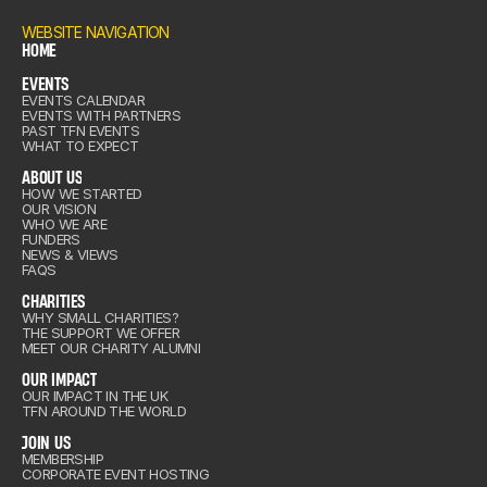
ENTS
WEBSITE NAVIGATION
HOME
EVENTS
OME
EVENTS CALENDAR
out Us
EVENTS WITH PARTNERS
ENTS
PAST TFN EVENTS
WHAT TO EXPECT
ABOUT US
HOW WE STARTED
OUR VISION
out Us
WHO WE ARE
arities
FUNDERS
NEWS & VIEWS
FAQS
CHARITIES
IMPACT
WHY SMALL CHARITIES?
THE SUPPORT WE OFFER
arities
MEET OUR CHARITY ALUMNI
IN US
OUR IMPACT
OUR IMPACT IN THE UK
TFN AROUND THE WORLD
IMPACT
& VIEWS
JOIN US
MEMBERSHIP
CORPORATE EVENT HOSTING