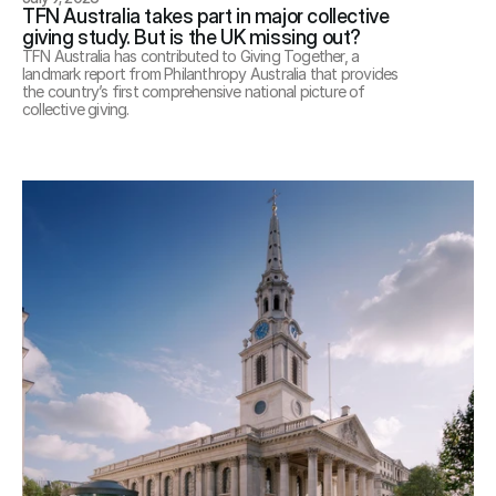
TFN Australia takes part in major collective 
giving study. But is the UK missing out?
TFN Australia has contributed to Giving Together, a 
landmark report from Philanthropy Australia that provides 
the country’s first comprehensive national picture of 
collective giving.