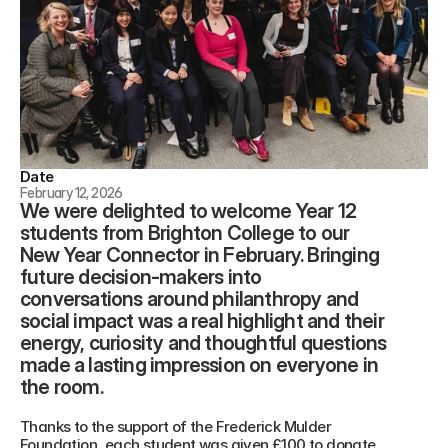
Date
February 12, 2026
We were delighted to welcome Year 12 
students from Brighton College to our 
New Year Connector in February. Bringing 
future decision-makers into 
conversations around philanthropy and 
social impact was a real highlight and their 
energy, curiosity and thoughtful questions 
made a lasting impression on everyone in 
the room.
Thanks to the support of the Frederick Mulder 
Foundation, each student was given £100 to donate 