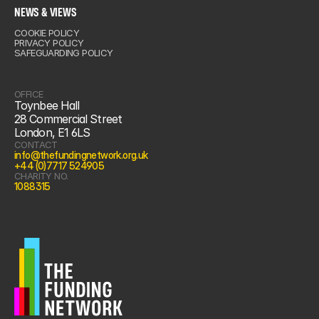
IN US
NEWS & VIEWS
COOKIE POLICY
& VIEWS
PRIVACY POLICY
SAFEGUARDING POLICY
OFFICE
Toynbee Hall
28 Commercial Street
London, E1 6LS
CONTACT
info@thefundingnetwork.org.uk
+44 (0)7717 524905
CHARITY NO.
1088315