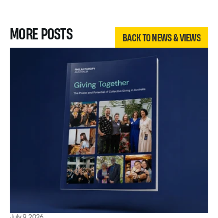
BACK TO NEWS & VIEWS
MORE POSTS
BACK TO NEWS & VIEWS
BACK TO NEWS & VIEWS
July 9, 2026