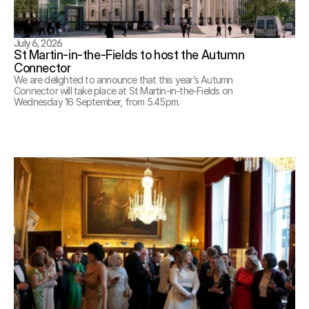
July 6, 2026
St Martin-in-the-Fields to host the Autumn 
Connector
We are delighted to announce that this year’s Autumn 
Connector will take place at St Martin-in-the-Fields on 
Wednesday 16 September, from 5.45pm.