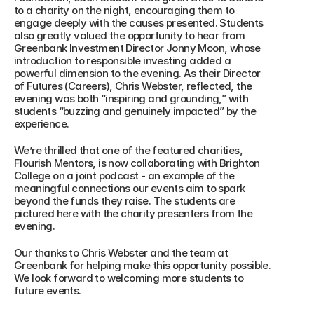
to a charity on the night, encouraging them to 
engage deeply with the causes presented. Students 
also greatly valued the opportunity to hear from 
Greenbank Investment Director Jonny Moon, whose 
introduction to responsible investing added a 
powerful dimension to the evening. As their Director 
of Futures (Careers), Chris Webster, reflected, the 
evening was both “inspiring and grounding,” with 
students “buzzing and genuinely impacted” by the 
experience.
We’re thrilled that one of the featured charities, 
Flourish Mentors, is now collaborating with Brighton 
College on a joint podcast - an example of the 
meaningful connections our events aim to spark 
beyond the funds they raise. The students are 
pictured here with the charity presenters from the 
evening.
Our thanks to Chris Webster and the team at 
Greenbank for helping make this opportunity possible. 
We look forward to welcoming more students to 
future events.