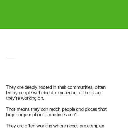
CHARITIES
Small charities, big impact
Small charities make up 
96% of the UK 
voluntary sector
 yet receive only a small 
They are deeply rooted in their communities, often 
share of its funding.¹
led by people with direct experience of the issues 
they’re working on. 
That means they can reach people and places that 
larger organisations sometimes can’t.
They are often working where needs are complex 