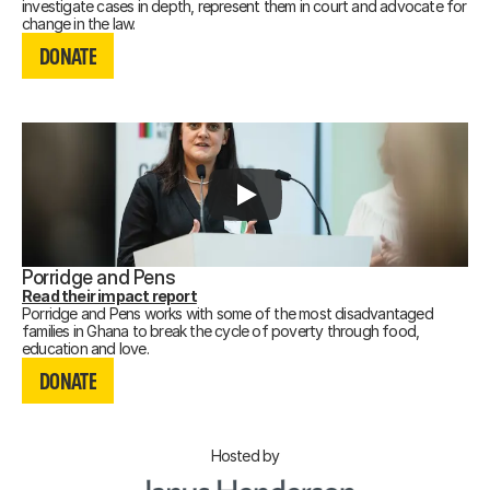
investigate cases in depth, represent them in court and advocate for
DONATE
change in the law.
DONATE
DONATE
Porridge and Pens
Read their impact report
Porridge and Pens works with some of the most disadvantaged
families in Ghana to break the cycle of poverty through food,
DONATE
education and love.
DONATE
DONATE
Hosted by
Recording not available.