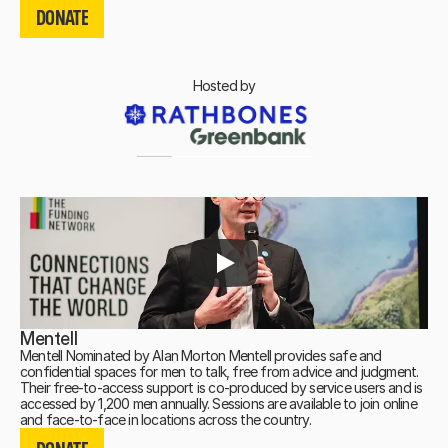
DONATE
DONATE
Hosted by
Mentell
Mentell Nominated by Alan Morton Mentell provides safe and
confidential spaces for men to talk, free from advice and judgment.
Their free-to-access support is co-produced by service users and is
accessed by 1,200 men annually. Sessions are available to join online
DONATE
and face-to-face in locations across the country.