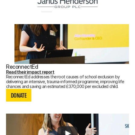
ReconnectEd
Read their impact report
ReconnectEd addresses the root causes of school exclusion by
delivering an intensive, trauma-informed programme, improving life
DONATE
chances and saving an estimated £370,000 per excluded child.
DONATE
DONATE