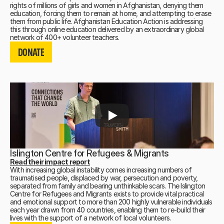
rights of millions of girls and women in Afghanistan, denying them
education, forcing them to remain at home, and attempting to erase
them from public life. Afghanistan Education Action is addressing
this through online education delivered by an extraordinary global
DONATE
network of 400+ volunteer teachers.
DONATE
DONATE
Islington Centre for Refugees & Migrants
Read their impact report
With increasing global instability comes increasing numbers of
traumatised people, displaced by war, persecution and poverty,
separated from family and bearing unthinkable scars. The Islington
Centre for Refugees and Migrants exists to provide vital practical
and emotional support to more than 200 highly vulnerable individuals
each year drawn from 40 countries, enabling them to re-build their
DONATE
lives with the support of a network of local volunteers.