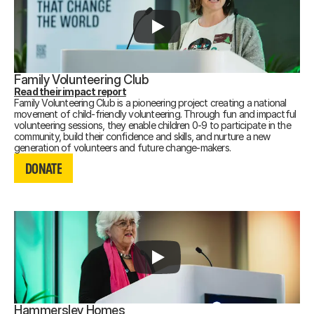
Family Volunteering Club
Read their impact report
Family Volunteering Club is a pioneering project creating a national
movement of child-friendly volunteering. Through fun and impactful
volunteering sessions, they enable children 0-9 to participate in the
community, build their confidence and skills, and nurture a new
DONATE
generation of volunteers and future change-makers.
DONATE
DONATE
Hammersley Homes