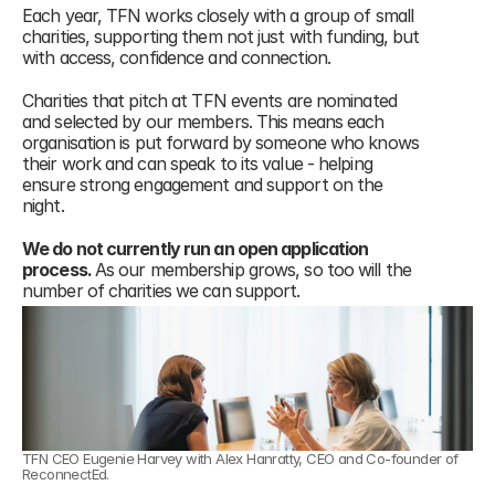
Each year, TFN works closely with a group of small 
charities, supporting them not just with funding, but 
with access, confidence and connection.
Charities that pitch at TFN events are nominated 
and selected by our members. This means each 
organisation is put forward by someone who knows 
their work and can speak to its value - helping 
ensure strong engagement and support on the 
night.
We do not currently run an open application 
process. 
As our membership grows, so too will the 
number of charities we can support.
TFN CEO Eugenie Harvey with Alex Hanratty, CEO and Co-founder of 
ReconnectEd.