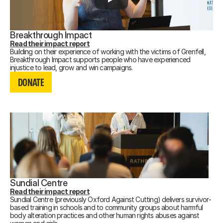
Breakthrough Impact
Read their impact report
Building on their experience of working with the victims of Grenfell,
Breakthrough Impact supports people who have experienced
DONATE
injustice to lead, grow and win campaigns.
Recording not available.
DONATE
DONATE
Sundial Centre
Read their impact report
Sundial Centre (previously Oxford Against Cutting) delivers survivor-
based training in schools and to community groups about harmful
body alteration practices and other human rights abuses against