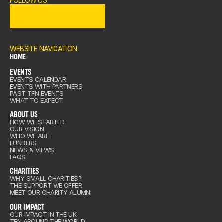
FOLLOW US
OME
ENTS
WEBSITE NAVIGATION
HOME
EVENTS
OME
EVENTS CALENDAR
out Us
EVENTS WITH PARTNERS
ENTS
PAST TFN EVENTS
WHAT TO EXPECT
ABOUT US
HOW WE STARTED
OUR VISION
out Us
WHO WE ARE
arities
FUNDERS
NEWS & VIEWS
FAQS
CHARITIES
IMPACT
WHY SMALL CHARITIES?
THE SUPPORT WE OFFER
arities
MEET OUR CHARITY ALUMNI
IN US
OUR IMPACT
OUR IMPACT IN THE UK
TFN AROUND THE WORLD