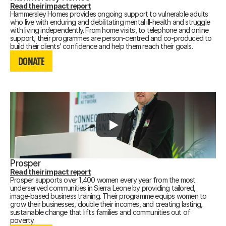
Read their impact report
Hammersley Homes provides ongoing support to vulnerable adults
who live with enduring and debilitating mental ill-health and struggle
with living independently. From home visits, to telephone and online
support, their programmes are person-centred and co-produced to
DONATE
build their clients’ confidence and help them reach their goals.
DONATE
DONATE
Prosper
Read their impact report
Prosper supports over 1,400 women every year from the most
underserved communities in Sierra Leone by providing tailored,
image-based business training. Their programme equips women to
grow their businesses, double their incomes, and creating lasting,
sustainable change that lifts families and communities out of
DONATE
poverty.