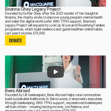
Brianna Ghey Legacy Project
Founded by Esther Ghey after the 2023 murder of her daughter
Brianna, the charity works to improve young people’s mental health
and make the digital world safer. With TFN’s support, Brianna’s
Legacy Project will expand its Look Up & Live and Flourishing Families
programmes, which build resilience and guide healthier online habits.
DONATE
Last year’s income: £51,000.
DONATE
DONATE
Bees Abroad
Founded by UK beekeepers, Bees Abroad helps rural communities
build sustainable livelihoods. In Sierra Leone, it empowers amputees
through beekeeping. With TFN’s support, experienced beekeepers
will train others - creating lasting income, confidence, and
environmental care. Last year’s income: £179,000.