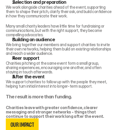
Selection and preparation 
We work alongside charities ahead of the event, supporting 
them to shape their pitch, clarify their ask, and build confidence 
in how they communicate their work.
Many small charity leaders have little time for fundraising or 
communications, but with the right support, they become 
compelling advocates.
Building an audience 
We bring together our members and support charities to invite 
their own networks, helping them build on existing relationships 
and reach a wider audience.
Peer support 
Charities pitching at the same event form a small group,  
sharing experiences, encouraging one another, and often 
staying in touch afterwards.
After the event 
We support charities to follow up with the people they meet, 
helping turn initial interest into longer-term support.
The result is more than funding.
Charities leave with greater confidence, clearer 
messaging and stronger networks - things that 
OUR IMPACT
continue to support their work long after the event.
OUR IMPACT