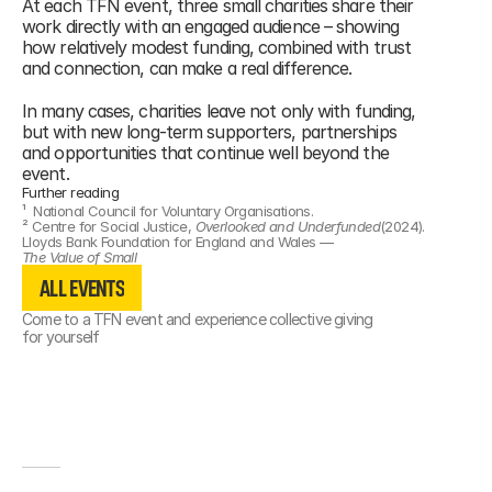
At each TFN event, three small charities share their 
work directly with an engaged audience – showing 
how relatively modest funding, combined with trust 
and connection, can make a real difference.
In many cases, charities leave not only with funding, 
but with new long-term supporters, partnerships 
and opportunities that continue well beyond the 
event.
Further reading
¹  
National Council for Voluntary Organisations.
² 
Centre for Social Justice, 
Overlooked and Underfunded
(2024). 
Lloyds Bank Foundation for England and Wales — 
ALL EVENTS
The Value of Small
ALL EVENTS
ALL EVENTS
Come to a TFN event and experience collective giving 
for yourself