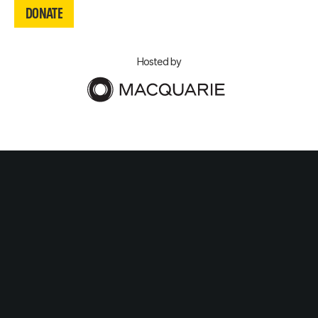
DONATE
DONATE
Hosted by