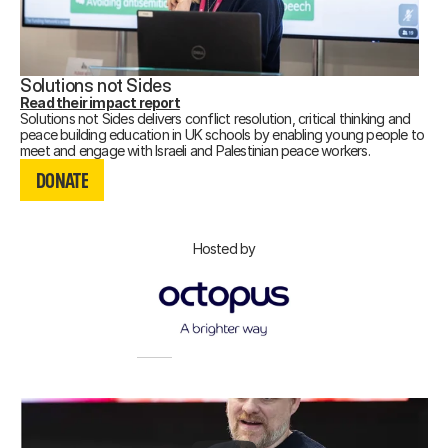
Solutions not Sides
Read their impact report
Solutions not Sides delivers conflict resolution, critical thinking and
peace building education in UK schools by enabling young people to
DONATE
meet and engage with Israeli and Palestinian peace workers.
DONATE
DONATE
Hosted by