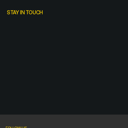
STAY IN TOUCH
SUBSCRIBE
SUBSCRIBE
SUBSCRIBE