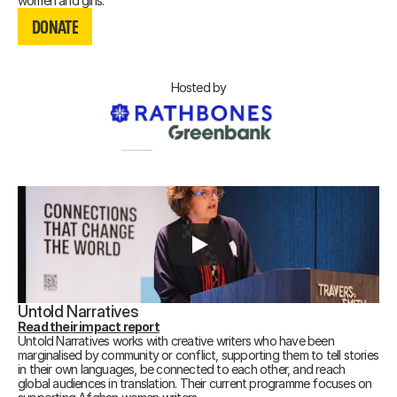
DONATE
women and girls.
DONATE
DONATE
Hosted by
Untold Narratives
Read their impact report
Untold Narratives works with creative writers who have been
marginalised by community or conflict, supporting them to tell stories
in their own languages, be connected to each other, and reach
global audiences in translation. Their current programme focuses on