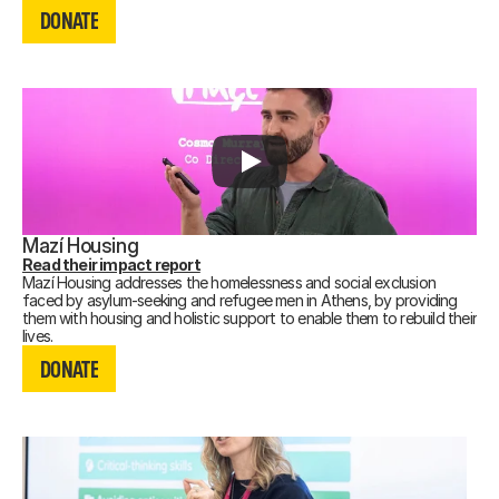
DONATE
DONATE
Mazí Housing
Read their impact report
Mazí Housing addresses the homelessness and social exclusion
faced by asylum-seeking and refugee men in Athens, by providing
them with housing and holistic support to enable them to rebuild their
DONATE
lives.
Recording not available.
DONATE
DONATE