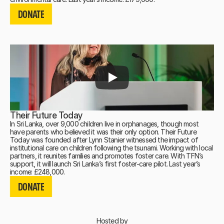
DONATE
DONATE
DONATE
Their Future Today
In Sri Lanka, over 9,000 children live in orphanages, though most
have parents who believed it was their only option. Their Future
Today was founded after Lynn Stanier witnessed the impact of
institutional care on children following the tsunami. Working with local
partners, it reunites families and promotes foster care. With TFN’s
support, it will launch Sri Lanka’s first foster-care pilot. Last year’s
DONATE
income: £248,000.
DONATE
DONATE
Hosted by