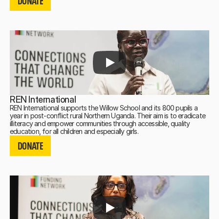
DONATE
DONATE
REN International
REN International supports the Willow School and its 800 pupils a
year in post-conflict rural Northern Uganda. Their aim is to eradicate
illiteracy and empower communities through accessible, quality
DONATE
education, for all children and especially girls.
DONATE
DONATE