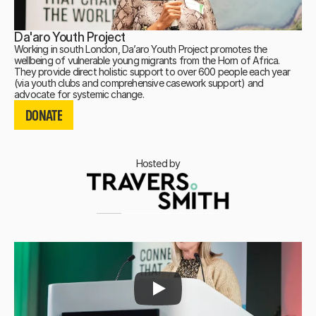
Da'aro Youth Project
Working in south London, Da’aro Youth Project promotes the
wellbeing of vulnerable young migrants from the Horn of Africa.
They provide direct holistic support to over 600 people each year
(via youth clubs and comprehensive casework support) and
DONATE
advocate for systemic change.
DONATE
DONATE
Hosted by