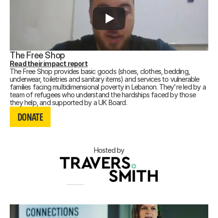
The Free Shop
Read their impact report
The Free Shop provides basic goods (shoes, clothes, bedding,
underwear, toiletries and sanitary items) and services to vulnerable
families facing multidimensional poverty in Lebanon. They're led by a
team of refugees who understand the hardships faced by those
DONATE
they help, and supported by a UK Board.
DONATE
DONATE
Hosted by