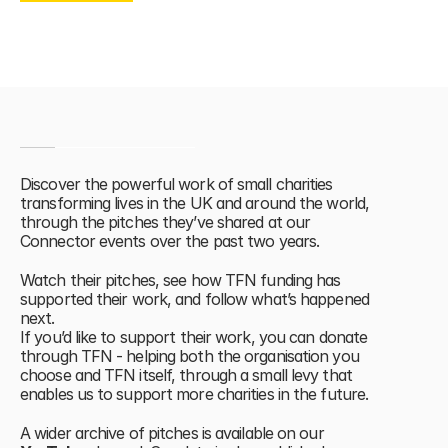
OUR IMPACT
Discover the powerful work of small charities 
transforming lives in the UK and around the world, 
through the pitches they’ve shared at our 
Connector events over the past two years. 
Watch their pitches, see how TFN funding has 
supported their work, and follow what’s happened 
next.
If you’d like to support their work, you can donate 
through TFN - helping both the organisation you 
choose and TFN itself, through a small levy that 
enables us to support more charities in the future.
A wider archive of pitches is available on our 