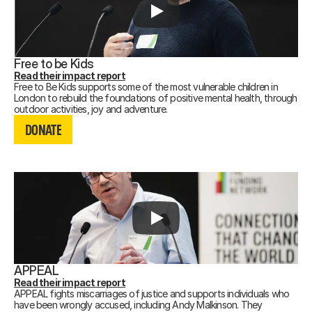
Free to be Kids
Read their impact report
Free to Be Kids supports some of the most vulnerable children in
London to rebuild the foundations of positive mental health, through
DONATE
outdoor activities, joy and adventure.
DONATE
DONATE
APPEAL
Read their impact report
APPEAL fights miscarriages of justice and supports individuals who
have been wrongly accused, including Andy Malkinson. They