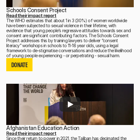
Schools Consent Project
Read their impact report
The WHO estimates that about 1 in 3 (30%) of women worldwide
have been subjected to sexual violence in their lifetime, with
evidence that young people’s regressive attitudes towards sex and
consent are significant contributing factors. The Schools Consent
Project addresses this by training lawyers to deliver “consent
literacy” workshops in schools to 11-18 year olds, using a legal
framework to de-stigmatise conversations and reduce the likelihood
DONATE
of young people experiencing - or perpetrating - sexual harm.
DONATE
DONATE
Afghanistan Education Action
Read their impact report
Since their return to power in 2021, the Taliban has decimated the