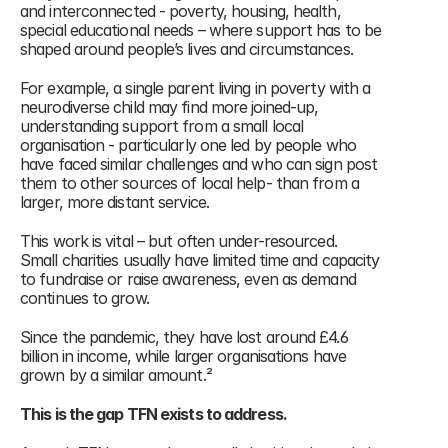
and interconnected - poverty, housing, health, 
special educational needs – where support has to be 
shaped around people’s lives and circumstances.
For example, a single parent living in poverty with a 
neurodiverse child may find more joined-up, 
understanding support from a small local 
organisation - particularly one led by people who 
have faced similar challenges and who can sign post 
them to other sources of local help- than from a 
larger, more distant service.
This work is vital – but often under-resourced.
Small charities usually have limited time and capacity 
to fundraise or raise awareness, even as demand 
continues to grow. 
Since the pandemic, they have lost around £4.6 
billion in income, while larger organisations have 
grown by a similar amount.² 
This is the gap TFN exists to address.