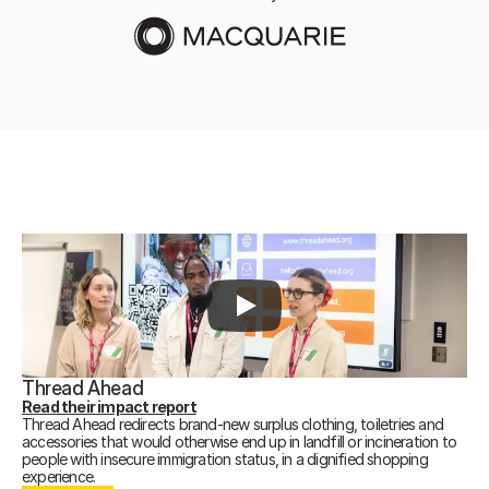
Thread Ahead
Read their impact report
Thread Ahead redirects brand-new surplus clothing, toiletries and
accessories that would otherwise end up in landfill or incineration to
people with insecure immigration status, in a dignified shopping
DONATE
experience.