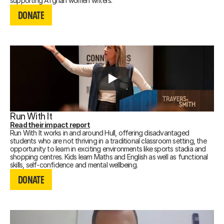
DONATE
supporting Afghan women writers.
DONATE
DONATE
Run With It
Read their impact report
Run With It works in and around Hull, offering disadvantaged
students who are not thriving in a traditional classroom setting, the
opportunity to learn in exciting environments like sports stadia and
shopping centres. Kids learn Maths and English as well as functional
DONATE
skills, self-confidence and mental wellbeing.
DONATE
DONATE